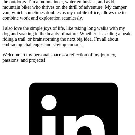
the outdoors. I’m a mountaineer, water enthusiast, and avid
mountain biker who thrives on the thrill of adventure. My camper
van, which sometimes doubles as my mobile office, allows me to
combine work and exploration seamlessly.
I also love the simple joys of life, like taking long walks with my
dog and soaking in the beauty of nature. Whether it's scaling a peak,
riding a trail, or brainstorming the next big idea, I’m all about
embracing challenges and staying curious.
Welcome to my personal space – a reflection of my journey,
passions, and projects!