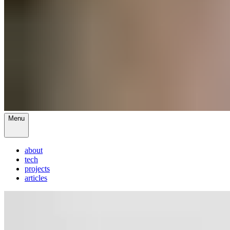
Menu
about
tech
projects
articles