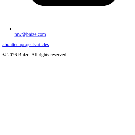
mw@bnize.com
about
tech
projects
articles
©
2026
Bnize. All rights reserved.