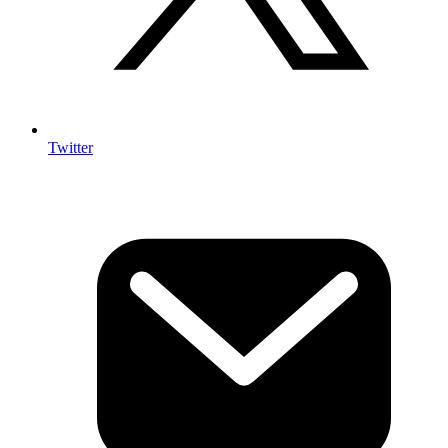
Twitter