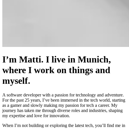
I’m Matti. I live in Munich,
where I work on things and
myself.
A software developer with a passion for technology and adventure.
For the past 25 years, I’ve been immersed in the tech world, starting
as a gamer and slowly making my passion for tech a career. My
journey has taken me through diverse roles and industries, shaping
my expertise and love for innovation.
When I’m not building or exploring the latest tech, you’ll find me in