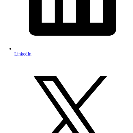
LinkedIn